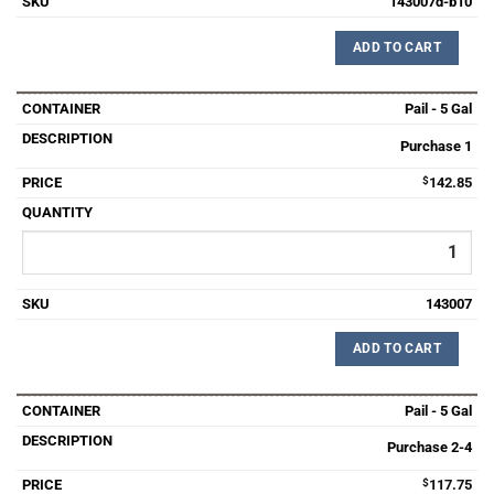
143007d-b10
ADD TO CART
Pail - 5 Gal
Purchase 1
$
142.85
143007
ADD TO CART
Pail - 5 Gal
Purchase 2-4
$
117.75