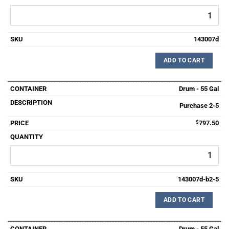
143007d
ADD TO CART
Drum - 55 Gal
Purchase 2-5
$
797.50
143007d-b2-5
ADD TO CART
Drum - 55 Gal