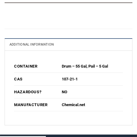
ADDITIONAL INFORMATION
Drum – 55 Gal
,
Pail – 5 Gal
CONTAINER
107-21-1
CAS
NO
HAZARDOUS?
Chemical.net
MANUFACTURER