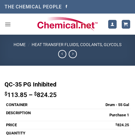
Skip
THE CHEMICAL PEOPLE
to
content
HOME
/
HEAT TRANSFER FLUIDS, COOLANTS, GLYCOLS
QC-35 PG Inhibited
Price
$
113.85
–
$
824.25
range:
Drum - 55 Gal
$113.85
through
Purchase 1
$824.25
$
824.25