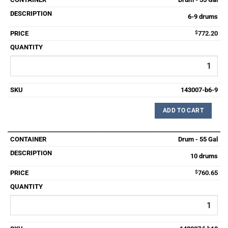
6-9 drums
$
772.20
143007-b6-9
ADD TO CART
Drum - 55 Gal
10 drums
$
760.65