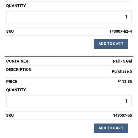
143007-b2-4
ADD TO CART
Pail - 5 Gal
Purchase 5
$
113.85
143007-b5
ADD TO CART