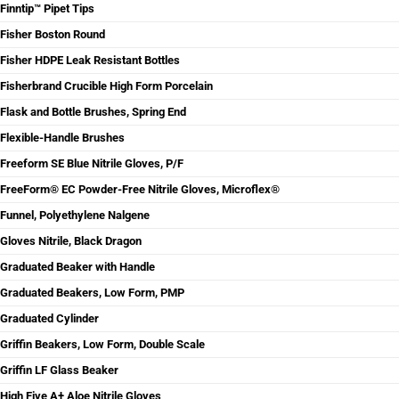
Finntip™ Pipet Tips
Fisher Boston Round
Fisher HDPE Leak Resistant Bottles
Fisherbrand Crucible High Form Porcelain
Flask and Bottle Brushes, Spring End
Flexible-Handle Brushes
Freeform SE Blue Nitrile Gloves, P/F
FreeForm® EC Powder-Free Nitrile Gloves, Microflex®
Funnel, Polyethylene Nalgene
Gloves Nitrile, Black Dragon
Graduated Beaker with Handle
Graduated Beakers, Low Form, PMP
Graduated Cylinder
Griffin Beakers, Low Form, Double Scale
Griffin LF Glass Beaker
High Five A+ Aloe Nitrile Gloves