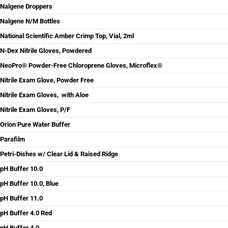
Nalgene Droppers
Nalgene N/M Bottles
National Scientific Amber Crimp Top, Vial, 2ml
N-Dex Nitrile Gloves, Powdered
NeoPro® Powder-Free Chloroprene Gloves, Microflex®
Nitrile Exam Glove, Powder Free
Nitrile Exam Gloves, with Aloe
Nitrile Exam Gloves, P/F
Orion Pure Water Buffer
Parafilm
Petri-Dishes w/ Clear Lid & Raised Ridge
pH Buffer 10.0
pH Buffer 10.0, Blue
pH Buffer 11.0
pH Buffer 4.0 Red
pH Buffer 4.0