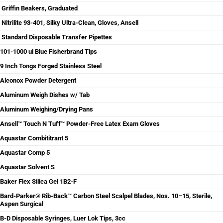
Griffin Beakers, Graduated
Nitrilite 93-401, Silky Ultra-Clean, Gloves, Ansell
Standard Disposable Transfer Pipettes
101-1000 ul Blue Fisherbrand Tips
9 Inch Tongs Forged Stainless Steel
Alconox Powder Detergent
Aluminum Weigh Dishes w/ Tab
Aluminum Weighing/Drying Pans
Ansell™ Touch N Tuff™ Powder-Free Latex Exam Gloves
Aquastar Combititrant 5
Aquastar Comp 5
Aquastar Solvent S
Baker Flex Silica Gel 1B2-F
Bard-Parker® Rib-Back™ Carbon Steel Scalpel Blades, Nos. 10–15, Sterile,
Aspen Surgical
B-D Disposable Syringes, Luer Lok Tips, 3cc