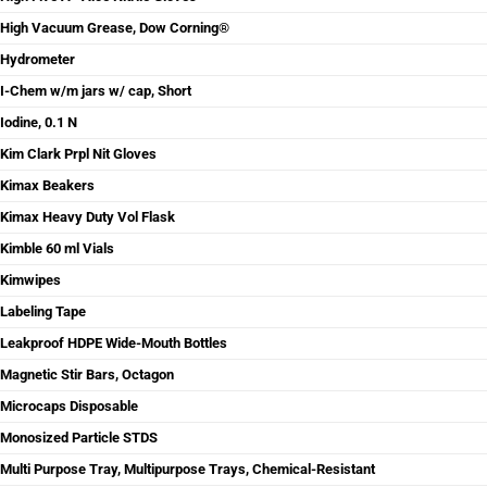
High Vacuum Grease, Dow Corning®
Hydrometer
I-Chem w/m jars w/ cap, Short
Iodine, 0.1 N
Kim Clark Prpl Nit Gloves
Kimax Beakers
Kimax Heavy Duty Vol Flask
Kimble 60 ml Vials
Kimwipes
Labeling Tape
Leakproof HDPE Wide-Mouth Bottles
Magnetic Stir Bars, Octagon
Microcaps Disposable
Monosized Particle STDS
Multi Purpose Tray, Multipurpose Trays, Chemical-Resistant