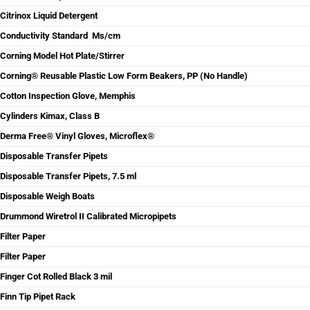
Citrinox Liquid Detergent
Conductivity Standard Ms/cm
Corning Model Hot Plate/Stirrer
Corning® Reusable Plastic Low Form Beakers, PP (No Handle)
Cotton Inspection Glove, Memphis
Cylinders Kimax, Class B
Derma Free® Vinyl Gloves, Microflex®
Disposable Transfer Pipets
Disposable Transfer Pipets, 7.5 ml
Disposable Weigh Boats
Drummond Wiretrol II Calibrated Micropipets
Filter Paper
Filter Paper
Finger Cot Rolled Black 3 mil
Finn Tip Pipet Rack