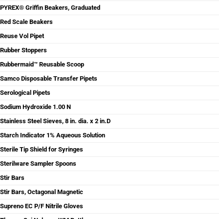
PYREX® Griffin Beakers, Graduated
Red Scale Beakers
Reuse Vol Pipet
Rubber Stoppers
Rubbermaid™ Reusable Scoop
Samco Disposable Transfer Pipets
Serological Pipets
Sodium Hydroxide 1.00 N
Stainless Steel Sieves, 8 in. dia. x 2 in.D
Starch Indicator 1% Aqueous Solution
Sterile Tip Shield for Syringes
Sterilware Sampler Spoons
Stir Bars
Stir Bars, Octagonal Magnetic
Supreno EC P/F Nitrile Gloves