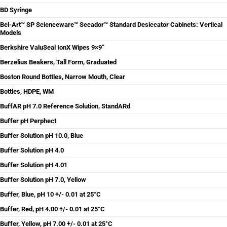
BD Syringe
Bel-Art™ SP Scienceware™ Secador™ Standard Desiccator Cabinets: Vertical
Models
Berkshire ValuSeal IonX Wipes 9×9”
Berzelius Beakers, Tall Form, Graduated
Boston Round Bottles, Narrow Mouth, Clear
Bottles, HDPE, WM
BuffAR pH 7.0 Reference Solution, StandARd
Buffer pH Perphect
Buffer Solution pH 10.0, Blue
Buffer Solution pH 4.0
Buffer Solution pH 4.01
Buffer Solution pH 7.0, Yellow
Buffer, Blue, pH 10 +/- 0.01 at 25°C
Buffer, Red, pH 4.00 +/- 0.01 at 25°C
Buffer, Yellow, pH 7.00 +/- 0.01 at 25°C