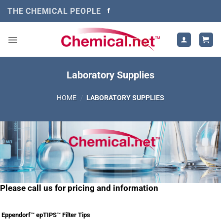
Skip
THE CHEMICAL PEOPLE
to
content
Laboratory Supplies
HOME
/
LABORATORY SUPPLIES
Please call us for pricing and information
Eppendorf™ epTIPS™ Filter Tips