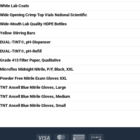
White Lab Coats
Wide Opening Crimp Top Vials National Scientific
Wide-Mouth Lab Quality HDPE Bottles
Yellow Stirring Bars
DUAL-TINT®, pH-Dispenser
DUAL-TINT®, pH-Refill
Grade 413 Filter Paper, Qualitative
Microflex Midnight Nitrile, P/F, Black, XXL
Powder Free Nitrile Exam Gloves XXL
TNT Ansell Blue Nitrile Gloves, Large
TNT Ansell Blue Nitrile Gloves, Medium
TNT Ansell Blue Nitrile Gloves, Small
Visa
MasterCard
American
Discover