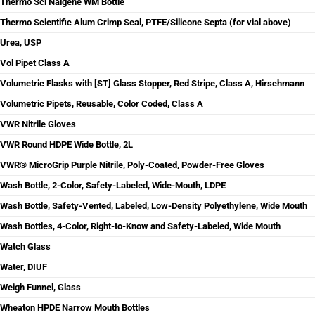
Thermo Sci Nalgene WM Bottle
Thermo Scientific Alum Crimp Seal, PTFE/Silicone Septa (for vial above)
Urea, USP
Vol Pipet Class A
Volumetric Flasks with [ST] Glass Stopper, Red Stripe, Class A, Hirschmann
Volumetric Pipets, Reusable, Color Coded, Class A
VWR Nitrile Gloves
VWR Round HDPE Wide Bottle, 2L
VWR® MicroGrip Purple Nitrile, Poly-Coated, Powder-Free Gloves
Wash Bottle, 2-Color, Safety-Labeled, Wide-Mouth, LDPE
Wash Bottle, Safety-Vented, Labeled, Low-Density Polyethylene, Wide Mouth
Wash Bottles, 4-Color, Right-to-Know and Safety-Labeled, Wide Mouth
Watch Glass
Water, DIUF
Weigh Funnel, Glass
Wheaton HPDE Narrow Mouth Bottles