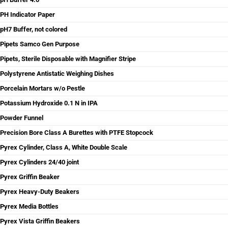
PH Indicator Paper
pH7 Buffer, not colored
Pipets Samco Gen Purpose
Pipets, Sterile Disposable with Magnifier Stripe
Polystyrene Antistatic Weighing Dishes
Porcelain Mortars w/o Pestle
Potassium Hydroxide 0.1 N in IPA
Powder Funnel
Precision Bore Class A Burettes with PTFE Stopcock
Pyrex Cylinder, Class A, White Double Scale
Pyrex Cylinders 24/40 joint
Pyrex Griffin Beaker
Pyrex Heavy-Duty Beakers
Pyrex Media Bottles
Pyrex Vista Griffin Beakers