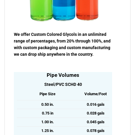
We offer Custom Colored Glycols in an unlimited
range of percentages, from 20% through 100%, and
with custom packaging and custom manufacturing
we can drop ship anywhere in the country.
Pipe Volumes
Steel/PVC SCHD 40
Pipe Size
Volume/Foot
0.50 in.
0.016 gals
0.75 in
0.028 gals
1.00 in.
0.045 gals
1.25 in.
0.078 gals