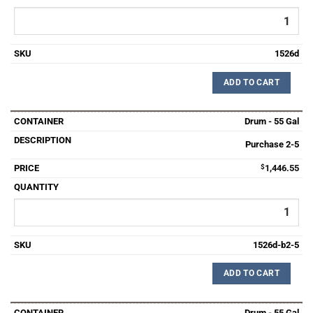
1526d
ADD TO CART
Drum - 55 Gal
Purchase 2-5
$
1,446.55
1526d-b2-5
ADD TO CART
Drum - 55 Gal