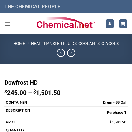
Skip
THE CHEMICAL PEOPLE
to
content
HOME
/
HEAT TRANSFER FLUIDS, COOLANTS, GLYCOLS
Dowfrost HD
Price
$
245.00
–
$
1,501.50
range:
Drum - 55 Gal
$245.00
through
Purchase 1
$1,501.50
$
1,501.50