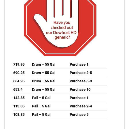
719.95
Drum – 55 Gal
Purchase 1
690.25
Drum – 55 Gal
Purchase 2-5
664.95
Drum – 55 Gal
Purchase 6-9
653.4
Drum – 55 Gal
Purchase 10
142.85
Pail – 5 Gal
Purchase 1
113.85
Pail – 5 Gal
Purchase 2-4
108.85
Pail – 5 Gal
Purchase 5