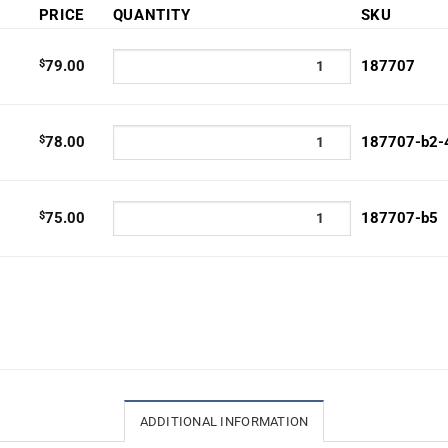
PRICE
QUANTITY
SKU
0
h
$
79.00
187707
0
$
78.00
187707-b2-
$
75.00
187707-b5
ADDITIONAL INFORMATION