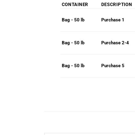
range:
CONTAINER
DESCRIPTION
$75.0
throug
Purchase 1
Bag - 50 lb
$79.0
Purchase 2-4
Bag - 50 lb
Purchase 5
Bag - 50 lb