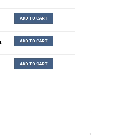
ADD TO CART
ADD TO CART
4
ADD TO CART