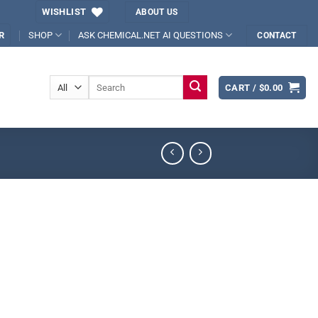
WISHLIST
ABOUT US
SHOP
ASK CHEMICAL.NET AI QUESTIONS
R
CONTACT
Search
CART /
$
0.00
for: