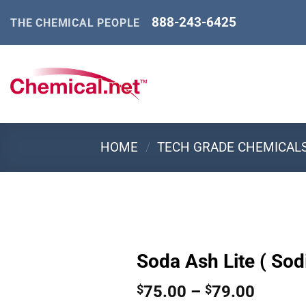
Skip
888-243-6425
THE CHEMICAL PEOPLE
to
content
HOME
/
TECH GRADE CHEMICAL
Soda Ash Lite ( So
Price
75.00
–
79.00
$
$