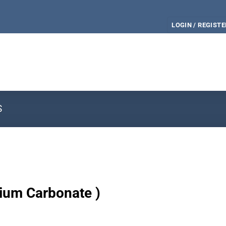
LOGIN / REGISTE
S
dium Carbonate )