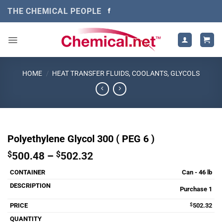
Skip
THE CHEMICAL PEOPLE
to
content
HOME
/
HEAT TRANSFER FLUIDS, COOLANTS, GLYCOLS
Polyethylene Glycol 300 ( PEG 6 )
Price
$
500.48
–
$
502.32
range:
Can - 46 lb
$500.48
through
Purchase 1
$502.32
$
502.32