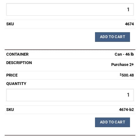
4674
ADD TO CART
Can - 46 lb
Purchase 2+
$
500.48
4674-b2
ADD TO CART