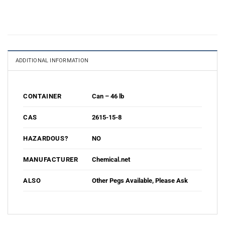
ADDITIONAL INFORMATION
Can – 46 lb
CONTAINER
2615-15-8
CAS
NO
HAZARDOUS?
Chemical.net
MANUFACTURER
Other Pegs Available, Please Ask
ALSO