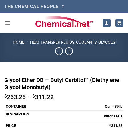
Skip
THE CHEMICAL PEOPLE
to
content
HOME
/
HEAT TRANSFER FLUIDS, COOLANTS, GLYCOLS
Glycol Ether DB – Butyl Carbitol™ (Diethylene
Glycol Monobutyl)
Price
$
263.25
–
$
311.22
range:
Can - 39 lb
$263.25
through
Purchase 1
$311.22
$
311.22