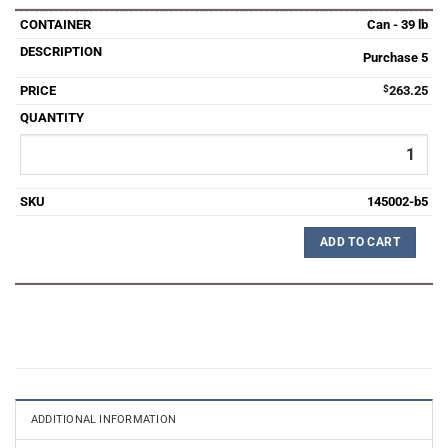
Can - 39 lb
Purchase 5
$
263.25
145002-b5
ADD TO CART
ADDITIONAL INFORMATION