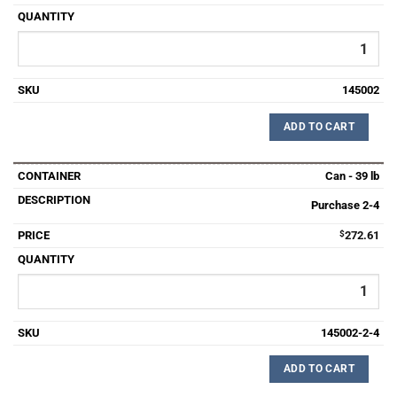
145002
ADD TO CART
Can - 39 lb
Purchase 2-4
$
272.61
145002-2-4
ADD TO CART