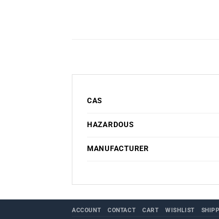
CAS
HAZARDOUS
MANUFACTURER
ACCOUNT
CONTACT
CART
WISHLIST
SHIP