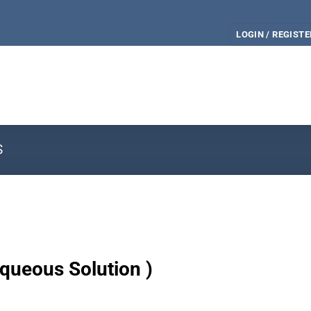
LOGIN / REGISTE
S
queous Solution )