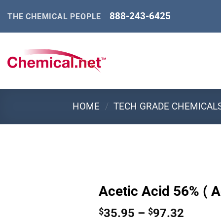
Skip
888-243-6425
THE CHEMICAL PEOPLE
to
content
HOME
/
TECH GRADE CHEMICAL
Acetic Acid 56% ( A
Price
35.95
–
97.32
$
$