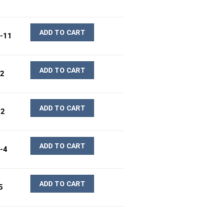
ADD TO CART
-11
ADD TO CART
2
ADD TO CART
02
ADD TO CART
-4
ADD TO CART
5