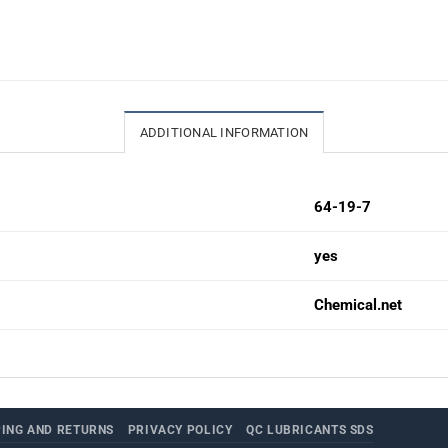
ADDITIONAL INFORMATION
64-19-7
yes
Chemical.net
PING AND RETURNS
PRIVACY POLICY
QC LUBRICANTS SDS