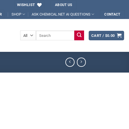
WISHLIST
ABOUT US
SHOP
ASK CHEMICAL.NET AI QUESTIONS
R
CONTACT
Search
CART /
$
0.00
for: