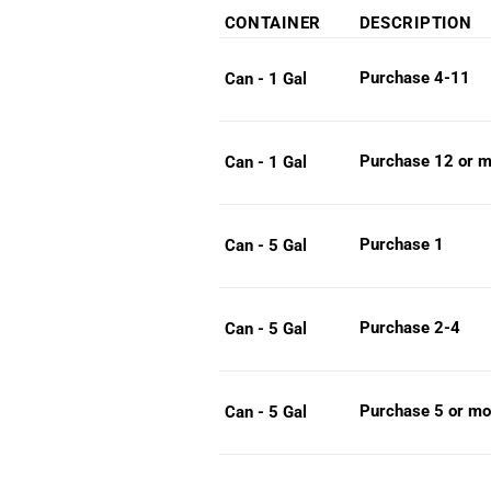
range:
CONTAINER
DESCRIPTION
$35.9
throug
Purchase 4-11
Can - 1 Gal
$97.3
Purchase 12 or m
Can - 1 Gal
Purchase 1
Can - 5 Gal
Purchase 2-4
Can - 5 Gal
Purchase 5 or mo
Can - 5 Gal