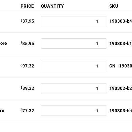
PRICE
QUANTITY
SKU
5
h
$
37.95
190303-b4
2
ore
$
35.95
190303-b1
$
97.32
CN--1903
$
89.32
190302-b2
re
$
77.32
190303-b-