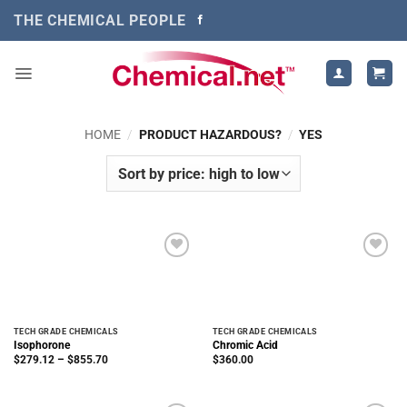
Skip
THE CHEMICAL PEOPLE
to
content
HOME
/
PRODUCT HAZARDOUS?
/
YES
TECH GRADE CHEMICALS
TECH GRADE CHEMICALS
Isophorone
Chromic Acid
Price
$
279.12
–
$
855.70
$
360.00
range:
$279.12
through
$855.70