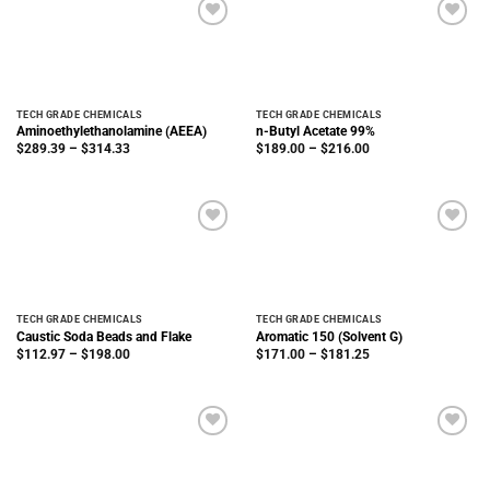
TECH GRADE CHEMICALS
TECH GRADE CHEMICALS
Aminoethylethanolamine (AEEA)
n-Butyl Acetate 99%
Price
Price
$
289.39
–
$
314.33
$
189.00
–
$
216.00
range:
range:
$289.39
$189.00
through
through
$314.33
$216.00
TECH GRADE CHEMICALS
TECH GRADE CHEMICALS
Caustic Soda Beads and Flake
Aromatic 150 (Solvent G)
Price
Price
$
112.97
–
$
198.00
$
171.00
–
$
181.25
range:
range:
$112.97
$171.00
through
through
$198.00
$181.25