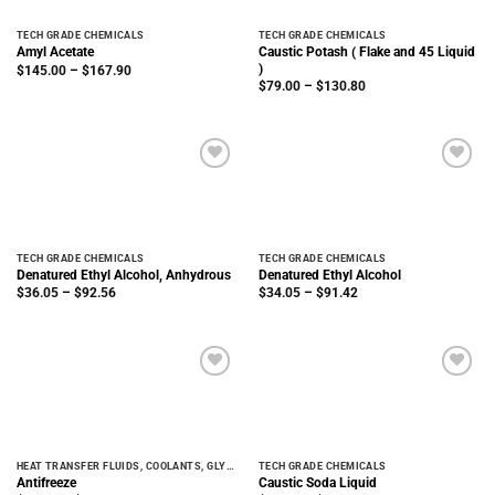
TECH GRADE CHEMICALS
TECH GRADE CHEMICALS
Caustic Potash ( Flake and 45 Liquid
Amyl Acetate
)
Price
$
145.00
–
$
167.90
range:
Price
$
79.00
–
$
130.80
$145.00
range:
through
$79.00
$167.90
through
$130.80
TECH GRADE CHEMICALS
TECH GRADE CHEMICALS
Denatured Ethyl Alcohol, Anhydrous
Denatured Ethyl Alcohol
Price
Price
$
36.05
–
$
92.56
$
34.05
–
$
91.42
range:
range:
$36.05
$34.05
through
through
$92.56
$91.42
HEAT TRANSFER FLUIDS, COOLANTS, GLYCOLS
TECH GRADE CHEMICALS
Antifreeze
Caustic Soda Liquid