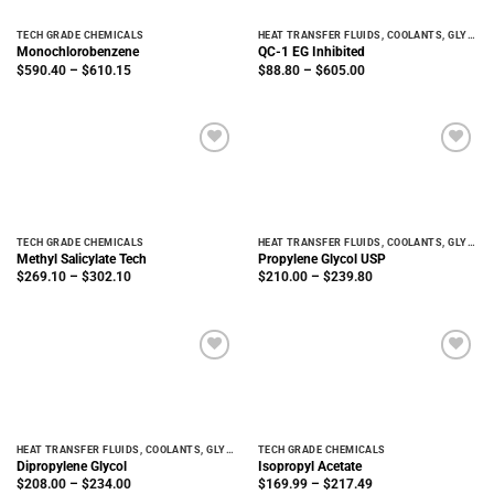
TECH GRADE CHEMICALS
HEAT TRANSFER FLUIDS, COOLANTS, GLYCOLS
Monochlorobenzene
QC-1 EG Inhibited
Price
Price
$
590.40
–
$
610.15
$
88.80
–
$
605.00
range:
range:
$590.40
$88.80
through
through
$610.15
$605.00
TECH GRADE CHEMICALS
HEAT TRANSFER FLUIDS, COOLANTS, GLYCOLS
Methyl Salicylate Tech
Propylene Glycol USP
Price
Price
$
269.10
–
$
302.10
$
210.00
–
$
239.80
range:
range:
$269.10
$210.00
through
through
$302.10
$239.80
HEAT TRANSFER FLUIDS, COOLANTS, GLYCOLS
TECH GRADE CHEMICALS
Dipropylene Glycol
Isopropyl Acetate
Price
Price
$
208.00
–
$
234.00
$
169.99
–
$
217.49