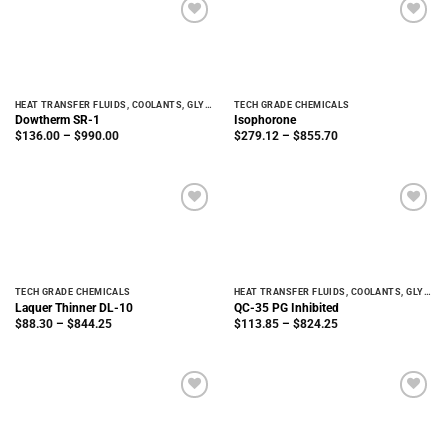
HEAT TRANSFER FLUIDS, COOLANTS, GLYCOLS
TECH GRADE CHEMICALS
Dowtherm SR-1
Isophorone
Price
Price
$
136.00
–
$
990.00
$
279.12
–
$
855.70
range:
range:
$136.00
$279.12
through
through
$990.00
$855.70
TECH GRADE CHEMICALS
HEAT TRANSFER FLUIDS, COOLANTS, GLYCOLS
Laquer Thinner DL-10
QC-35 PG Inhibited
Price
Price
$
88.30
–
$
844.25
$
113.85
–
$
824.25
range:
range:
$88.30
$113.85
through
through
$844.25
$824.25