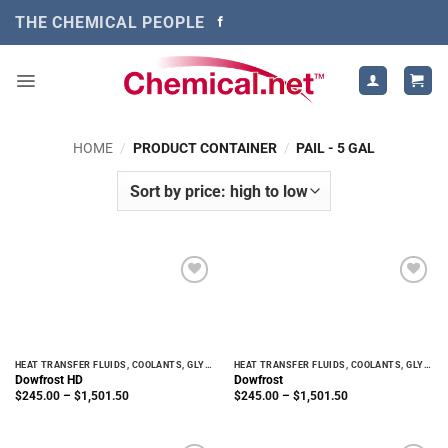
Skip
THE CHEMICAL PEOPLE
to
content
HOME
/
PRODUCT CONTAINER
/
PAIL - 5 GAL
HEAT TRANSFER FLUIDS, COOLANTS, GLYCOLS
HEAT TRANSFER FLUIDS, COOLANTS, GLYCOLS
Dowfrost HD
Dowfrost
Price
Price
$
245.00
–
$
1,501.50
$
245.00
–
$
1,501.50
range:
range:
$245.00
$245.00
through
through
$1,501.50
$1,501.50