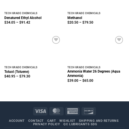
TECH GRADE CHEMICALS
TECH GRADE CHEMICALS
Denatured Ethyl Alcohol
Methanol
Price
Price
$
34.05
–
$
91.42
$
20.50
–
$
79.50
range:
range:
$34.05
$20.50
through
through
$91.42
$79.50
TECH GRADE CHEMICALS
TECH GRADE CHEMICALS
Ammonia Water 26 Degrees (Aqua
Toluol (Toluene)
Ammonia)
Price
$
40.95
–
$
79.30
range:
Price
$
39.00
–
$
65.00
$40.95
range:
through
$39.00
$79.30
through
$65.00
Visa
MasterCard
American
Discover
Express
ACCOUNT
CONTACT
CART
WISHLIST
SHIPPING AND RETURNS
PRIVACY POLICY
QC LUBRICANTS SDS