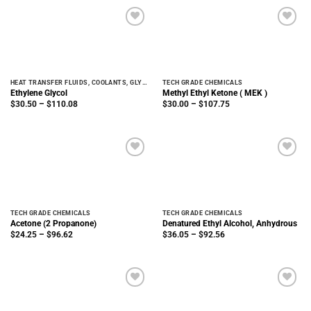
$247.86
$125.00
HEAT TRANSFER FLUIDS, COOLANTS, GLYCOLS
TECH GRADE CHEMICALS
Ethylene Glycol
Methyl Ethyl Ketone ( MEK )
Price
Price
$
30.50
–
$
110.08
$
30.00
–
$
107.75
range:
range:
$30.50
$30.00
through
through
$110.08
$107.75
TECH GRADE CHEMICALS
TECH GRADE CHEMICALS
Acetone (2 Propanone)
Denatured Ethyl Alcohol, Anhydrous
Price
Price
$
24.25
–
$
96.62
$
36.05
–
$
92.56
range:
range:
$24.25
$36.05
through
through
$96.62
$92.56