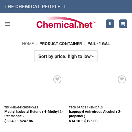
Skip
THE CHEMICAL PEOPLE
to
content
HOME
/
PRODUCT CONTAINER
/
PAIL -1 GAL
TECH GRADE CHEMICALS
TECH GRADE CHEMICALS
Methyl Isobutyl Ketone ( 4-Methyl 2-
Isopropyl Anhydrous Alcohol ( 2-
Pentanone )
propanol )
Price
Price
$
38.40
–
$
247.86
$
34.10
–
$
125.00
range:
range:
$38.40
$34.10
through
through