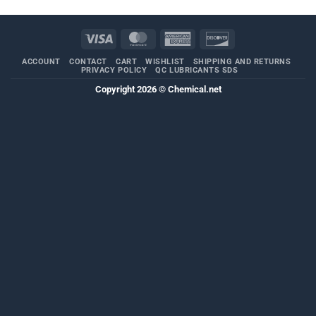
Visa
MasterCard
American
Discover
Express
ACCOUNT
CONTACT
CART
WISHLIST
SHIPPING AND RETURNS
PRIVACY POLICY
QC LUBRICANTS SDS
Copyright 2026 ©
Chemical.net