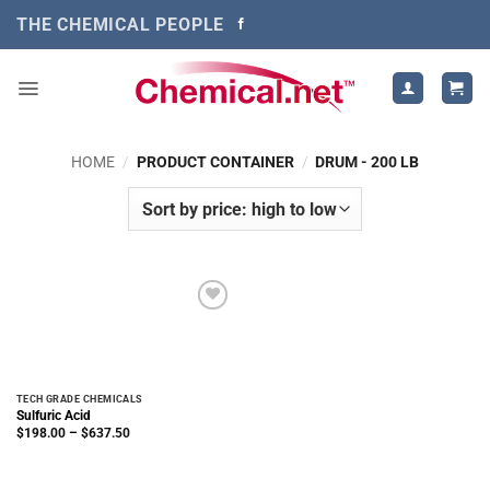
Skip
THE CHEMICAL PEOPLE
to
content
HOME
/
PRODUCT CONTAINER
/
DRUM - 200 LB
TECH GRADE CHEMICALS
Sulfuric Acid
Price
$
198.00
–
$
637.50
range:
$198.00
through
$637.50