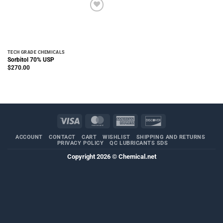
TECH GRADE CHEMICALS
Sorbitol 70% USP
$
270.00
Visa
MasterCard
American
Discover
Express
ACCOUNT
CONTACT
CART
WISHLIST
SHIPPING AND RETURNS
PRIVACY POLICY
QC LUBRICANTS SDS
Copyright 2026 ©
Chemical.net