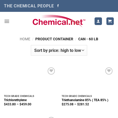
Skip
THE CHEMICAL PEOPLE
to
content
HOME
/
PRODUCT CONTAINER
/
CAN - 60 LB
TECH GRADE CHEMICALS
TECH GRADE CHEMICALS
Trichlorethylene
Triethanolamine 85% ( TEA 85% )
Price
Price
$
433.80
–
$
459.00
$
275.08
–
$
281.52
range:
range:
$433.80
$275.08
through
through
$459.00
$281.52