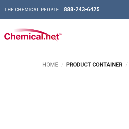
Skip
888-243-6425
THE CHEMICAL PEOPLE
to
content
HOME
/
PRODUCT CONTAINER
/