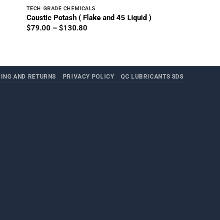
TECH GRADE CHEMICALS
Caustic Potash ( Flake and 45 Liquid )
Price
$
79.00
–
$
130.80
range:
$79.00
through
$130.80
PING AND RETURNS
PRIVACY POLICY
QC LUBRICANTS SDS