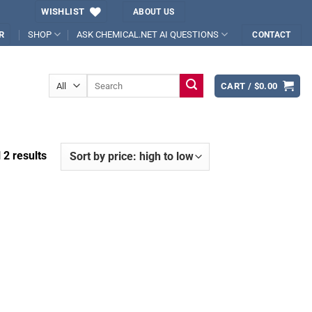
WISHLIST
ABOUT US
SHOP
ASK CHEMICAL.NET AI QUESTIONS
R
CONTACT
Search
CART /
$
0.00
for:
Sorted
 2 results
by
price:
high
to
low