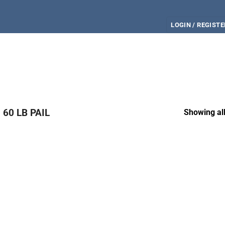
LOGIN / REGISTE
60 LB PAIL
Showing all