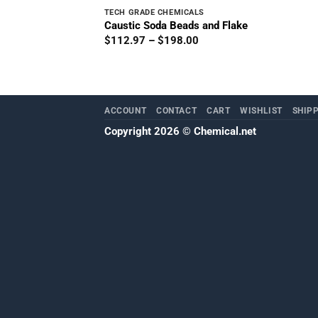
TECH GRADE CHEMICALS
Caustic Soda Beads and Flake
Price
$
112.97
–
$
198.00
range:
$112.97
through
$198.00
ACCOUNT
CONTACT
CART
WISHLIST
SHIP
Copyright 2026 ©
Chemical.net