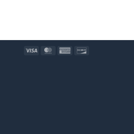
Visa
MasterCard
American
Discover
Express