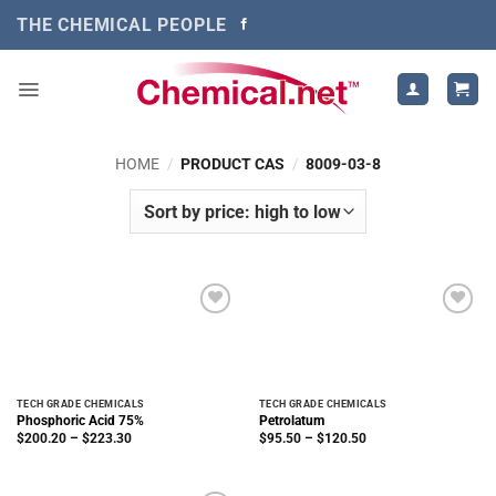
Skip
THE CHEMICAL PEOPLE
to
content
HOME
/
PRODUCT CAS
/
8009-03-8
TECH GRADE CHEMICALS
TECH GRADE CHEMICALS
Phosphoric Acid 75%
Petrolatum
Price
Price
$
200.20
–
$
223.30
$
95.50
–
$
120.50
range:
range:
$200.20
$95.50
through
through
$223.30
$120.50