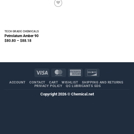
TECH GRADE CHEMICALS
Petrolatum Amber 90
Price
$
80.80
–
$
88.18
range:
$80.80
through
$88.18
Visa
MasterCard
American
Discover
Express
ACCOUNT
CONTACT
CART
WISHLIST
SHIPPING AND RETURNS
PRIVACY POLICY
QC LUBRICANTS SDS
Copyright 2026 ©
Chemical.net