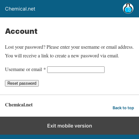
Chemical.net
Account
Lost your password? Please enter your username or email address.
You will receive a link to create a new password via email.
R
Username or email
*
e
Reset password
q
u
i
Chemical.net
Back to top
r
e
Exit mobile version
d