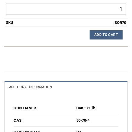
SOR70
ADD TO CART
ADDITIONAL INFORMATION
Can – 60 lb
CONTAINER
50-70-4
CAS