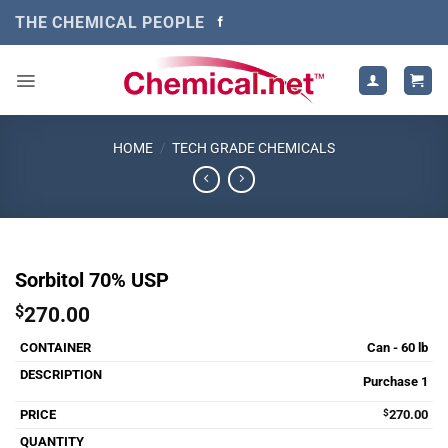
Skip
THE CHEMICAL PEOPLE
to
content
HOME
/
TECH GRADE CHEMICALS
Sorbitol 70% USP
$
270.00
Can - 60 lb
Purchase 1
$
270.00