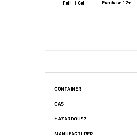
Purchase 12+
Pail -1 Gal
CONTAINER
CAS
HAZARDOUS?
MANUFACTURER