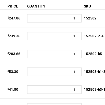
:
PRICE
QUANTITY
SKU
40
gh
$
247.86
152502
.86
$
239.36
152502-2-4
$
203.66
152502-b5
$
53.30
152503-b1-
$
41.80
152503-b3-