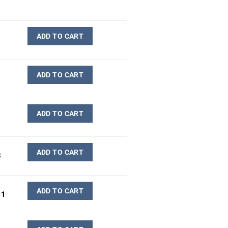
ADD TO CART
ADD TO CART
ADD TO CART
ADD TO CART
3
ADD TO CART
11