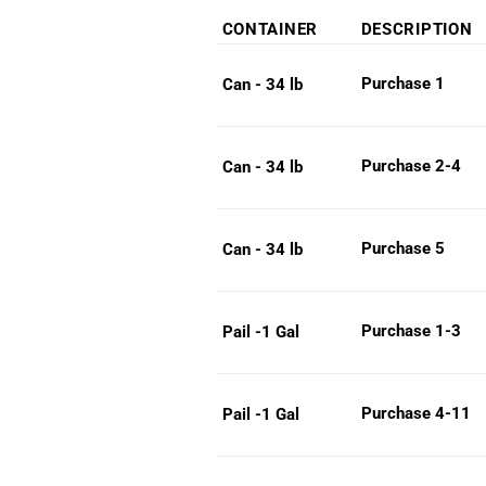
range
CONTAINER
DESCRIPTION
$38.
throu
Purchase 1
Can - 34 lb
$247
Purchase 2-4
Can - 34 lb
Purchase 5
Can - 34 lb
Purchase 1-3
Pail -1 Gal
Purchase 4-11
Pail -1 Gal