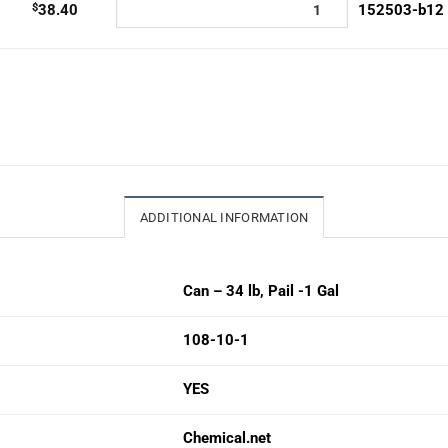
$
38.40
152503-b12
ADDITIONAL INFORMATION
Can – 34 lb
,
Pail -1 Gal
108-10-1
YES
Chemical.net