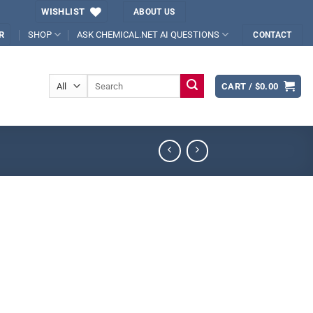
WISHLIST
ABOUT US
SHOP
ASK CHEMICAL.NET AI QUESTIONS
R
CONTACT
Search
CART /
$
0.00
for: