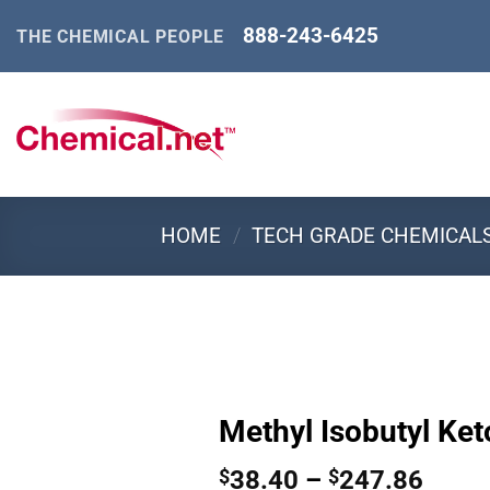
Skip
888-243-6425
THE CHEMICAL PEOPLE
to
content
HOME
/
TECH GRADE CHEMICAL
Methyl Isobutyl Ket
Price
38.40
–
247.86
$
$