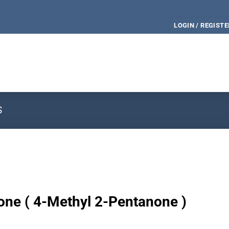
LOGIN / REGISTE
S
one ( 4-Methyl 2-Pentanone )