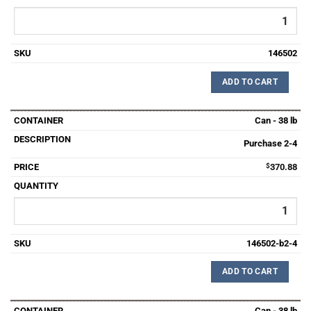
146502
ADD TO CART
Can - 38 lb
Purchase 2-4
$
370.88
146502-b2-4
ADD TO CART
Can - 38 lb