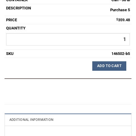
Purchase 5
$
359.48
146502-b5
ADD TO CART
ADDITIONAL INFORMATION