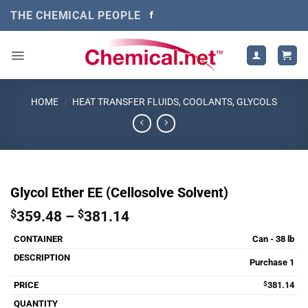
Skip
THE CHEMICAL PEOPLE
to
content
HOME
/
HEAT TRANSFER FLUIDS, COOLANTS, GLYCOLS
Glycol Ether EE (Cellosolve Solvent)
Price
$
359.48
–
$
381.14
range:
Can - 38 lb
$359.48
through
Purchase 1
$381.14
$
381.14