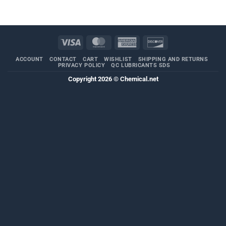
through
$404.04
Visa
MasterCard
American
Discover
Express
ACCOUNT
CONTACT
CART
WISHLIST
SHIPPING AND RETURNS
PRIVACY POLICY
QC LUBRICANTS SDS
Copyright 2026 ©
Chemical.net