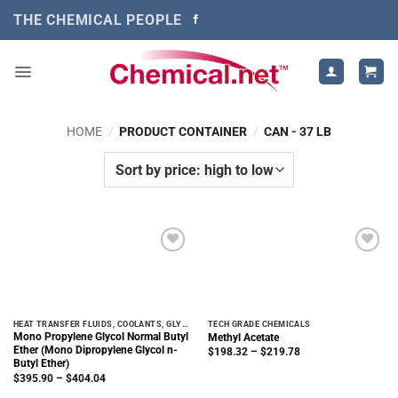
Skip
THE CHEMICAL PEOPLE
to
content
HOME
/
PRODUCT CONTAINER
/
CAN - 37 LB
HEAT TRANSFER FLUIDS, COOLANTS, GLYCOLS
TECH GRADE CHEMICALS
Mono Propylene Glycol Normal Butyl
Methyl Acetate
Ether (Mono Dipropylene Glycol n-
Price
$
198.32
–
$
219.78
range:
Butyl Ether)
$198.32
Price
$
395.90
–
$
404.04
through
range:
$219.78
$395.90