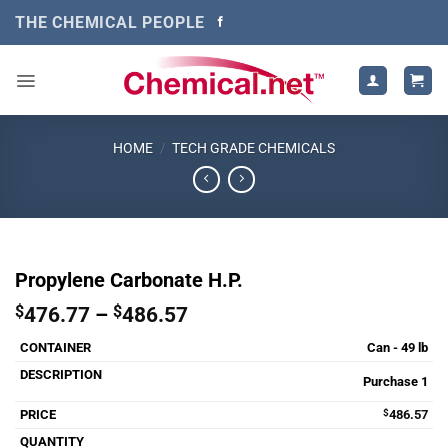
Skip
THE CHEMICAL PEOPLE
to
content
HOME
/
TECH GRADE CHEMICALS
Propylene Carbonate H.P.
Price
$
476.77
–
$
486.57
range:
Can - 49 lb
$476.77
through
Purchase 1
$486.57
$
486.57