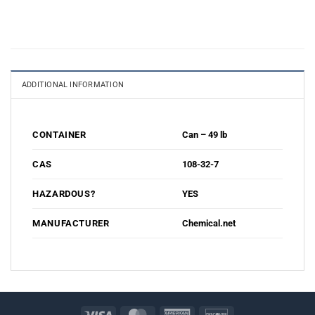
ADDITIONAL INFORMATION
Can – 49 lb
CONTAINER
108-32-7
CAS
YES
HAZARDOUS?
Chemical.net
MANUFACTURER
Visa
MasterCard
American
Discover