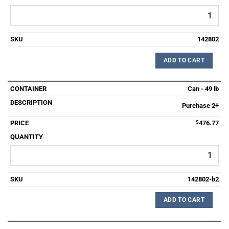
142802
ADD TO CART
Can - 49 lb
Purchase 2+
$
476.77
142802-b2
ADD TO CART