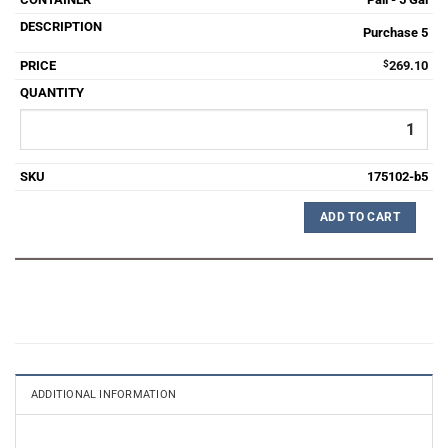
Purchase 5
$
269.10
175102-b5
ADD TO CART
ADDITIONAL INFORMATION