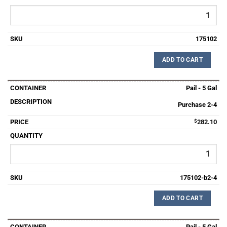
175102
ADD TO CART
Pail - 5 Gal
Purchase 2-4
$
282.10
175102-b2-4
ADD TO CART
Pail - 5 Gal