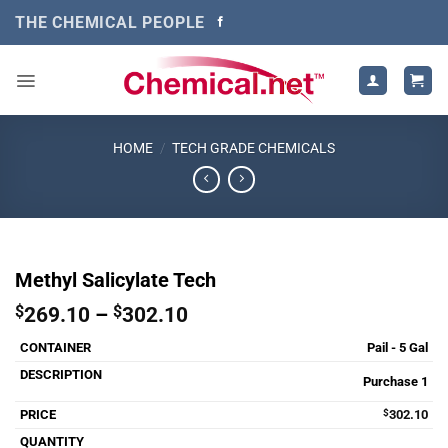
Skip
THE CHEMICAL PEOPLE
to
content
HOME
/
TECH GRADE CHEMICALS
Methyl Salicylate Tech
Price
$
269.10
–
$
302.10
range:
Pail - 5 Gal
$269.10
through
Purchase 1
$302.10
$
302.10