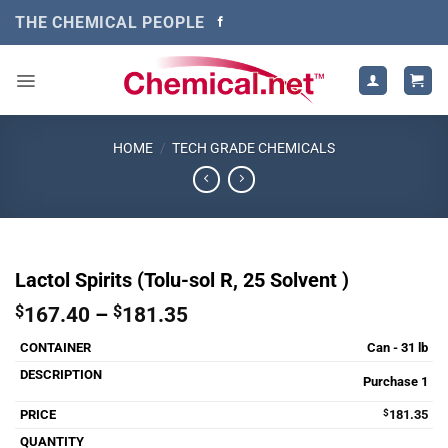
Skip
THE CHEMICAL PEOPLE
to
content
HOME
/
TECH GRADE CHEMICALS
Lactol Spirits (Tolu-sol R, 25 Solvent )
Price
$
167.40
–
$
181.35
range:
Can - 31 lb
$167.40
through
Purchase 1
$181.35
$
181.35