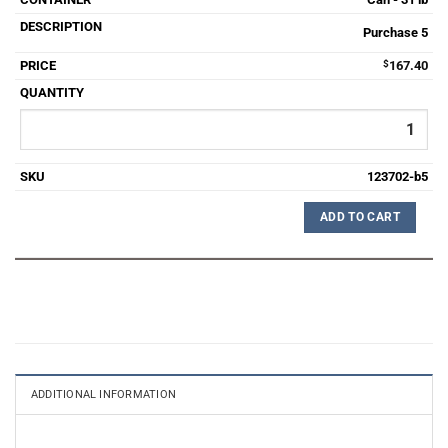
Purchase 5
$
167.40
123702-b5
ADD TO CART
ADDITIONAL INFORMATION