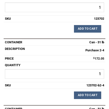
123702
ADD TO CART
Can - 31 lb
Purchase 2-4
$
172.05
123702-b2-4
ADD TO CART
Can - 31 lb