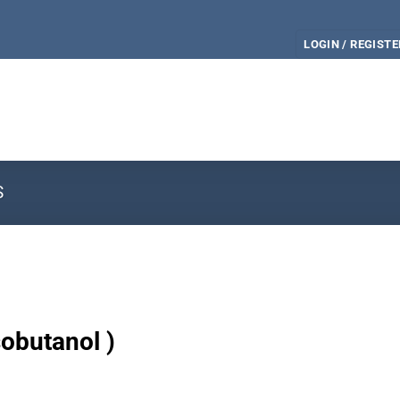
LOGIN / REGISTE
S
sobutanol )
e