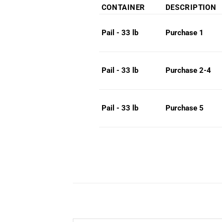
rang
CONTAINER
DESCRIPTION
$26
thro
Purchase 1
Pail - 33 lb
$30
Purchase 2-4
Pail - 33 lb
Purchase 5
Pail - 33 lb