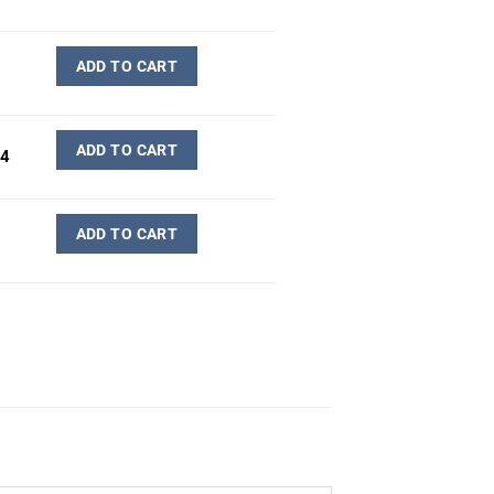
ADD TO CART
ADD TO CART
-4
ADD TO CART