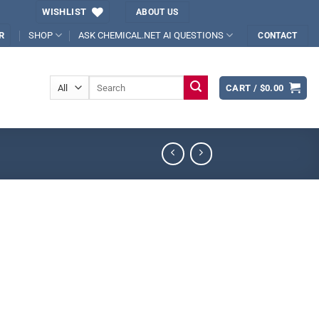
WISHLIST
ABOUT US
SHOP
ASK CHEMICAL.NET AI QUESTIONS
R
CONTACT
Search
CART /
$
0.00
for: