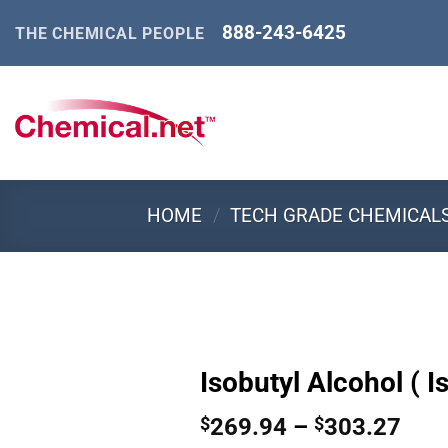
Skip
888-243-6425
THE CHEMICAL PEOPLE
to
content
HOME
/
TECH GRADE CHEMICAL
Isobutyl Alcohol ( I
Pric
269.94
–
303.27
$
$