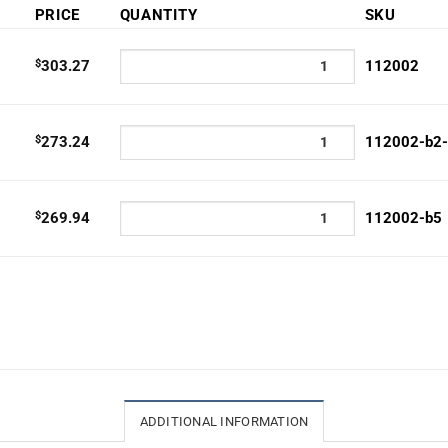
e:
PRICE
QUANTITY
SKU
9.94
ugh
$
303.27
112002
3.27
$
273.24
112002-b2
$
269.94
112002-b5
ADDITIONAL INFORMATION