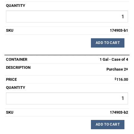
174903-b1
ADD TO CART
1 Gal - Case of 4
Purchase 2+
$
116.00
174903-b2
ADD TO CART