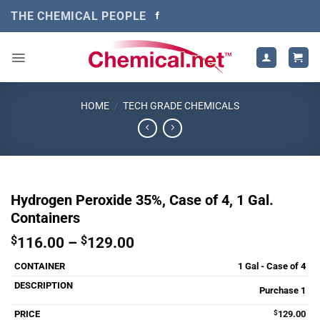
Skip
THE CHEMICAL PEOPLE
to
content
HOME
/
TECH GRADE CHEMICALS
Hydrogen Peroxide 35%, Case of 4, 1 Gal.
Containers
Price
$
116.00
–
$
129.00
range:
1 Gal - Case of 4
$116.00
through
Purchase 1
$129.00
$
129.00