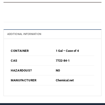
ADDITIONAL INFORMATION
1 Gal – Case of 4
CONTAINER
7722-84-1
CAS
NO
HAZARDOUS?
Chemical.net
MANUFACTURER