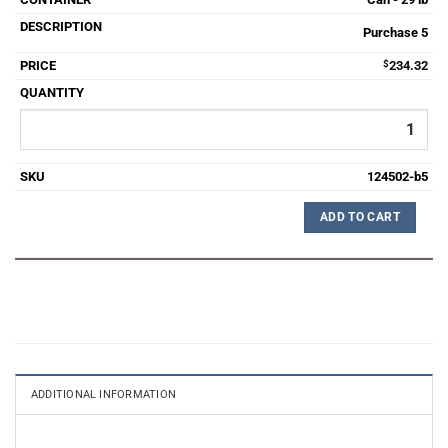
Purchase 5
$
234.32
124502-b5
ADD TO CART
ADDITIONAL INFORMATION