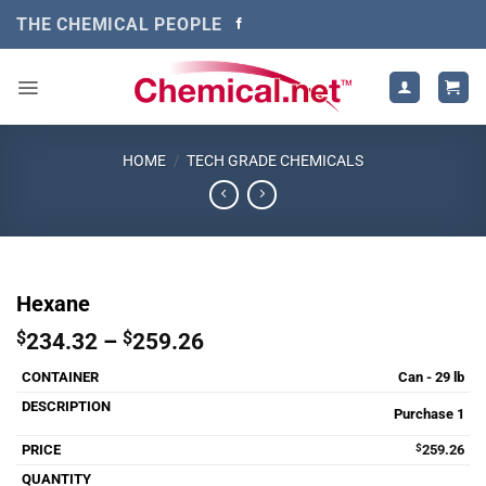
Skip
THE CHEMICAL PEOPLE
to
content
HOME
/
TECH GRADE CHEMICALS
Hexane
Price
$
234.32
–
$
259.26
range:
Can - 29 lb
$234.32
through
Purchase 1
$259.26
$
259.26