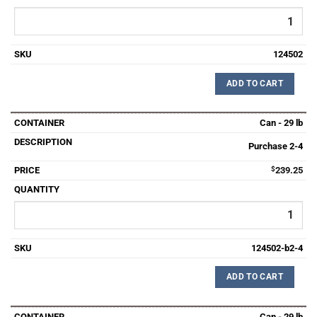
124502
ADD TO CART
Can - 29 lb
Purchase 2-4
$
239.25
124502-b2-4
ADD TO CART
Can - 29 lb