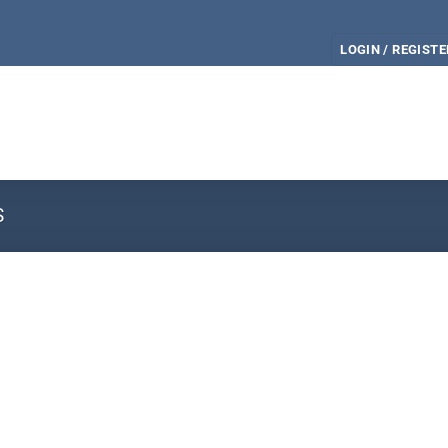
LOGIN / REGISTE
S
e