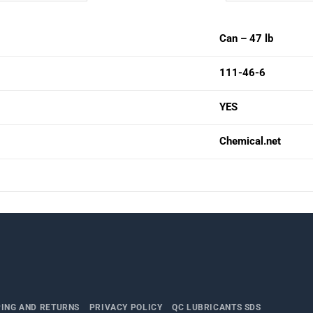
Can – 47 lb
111-46-6
YES
Chemical.net
PING AND RETURNS
PRIVACY POLICY
QC LUBRICANTS SDS