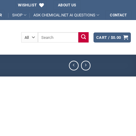
WISHLIST
ABOUT US
SHOP
ASK CHEMICAL.NET AI QUESTIONS
R
CONTACT
Search
CART /
$
0.00
for: