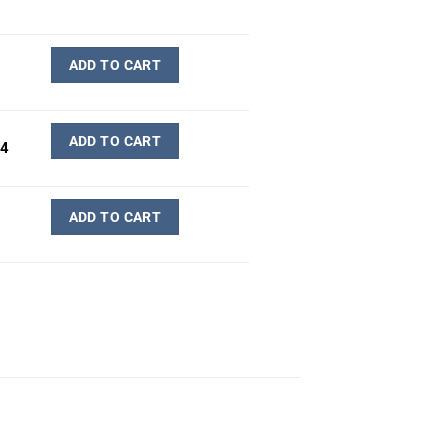
ADD TO CART
ADD TO CART
-4
ADD TO CART