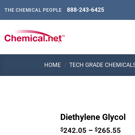
Skip
888-243-6425
THE CHEMICAL PEOPLE
to
content
HOME
/
TECH GRADE CHEMICAL
Diethylene Glycol
Pric
242.05
–
265.55
$
$