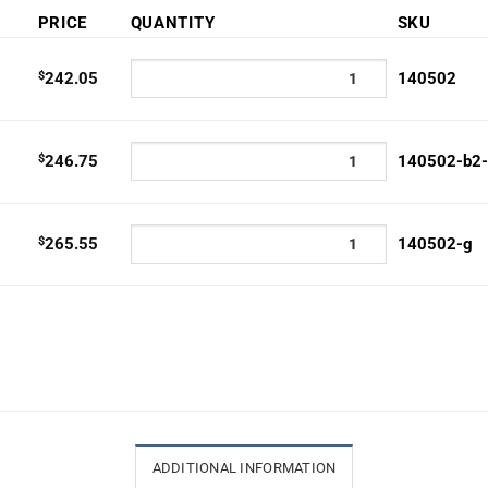
e:
PRICE
QUANTITY
SKU
2.05
ugh
$
242.05
140502
5.55
$
246.75
140502-b2
$
265.55
140502-g
ADDITIONAL INFORMATION