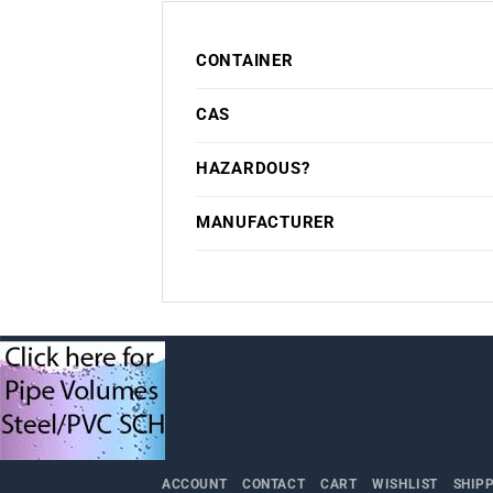
CONTAINER
CAS
HAZARDOUS?
MANUFACTURER
ACCOUNT
CONTACT
CART
WISHLIST
SHIP