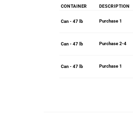
rang
CONTAINER
DESCRIPTION
$24
thro
Purchase 1
Can - 47 lb
$26
Purchase 2-4
Can - 47 lb
Purchase 1
Can - 47 lb