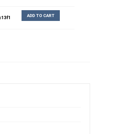
ADD TO CART
c13f1