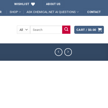
WISHLIST
ABOUT US
SHOP
ASK CHEMICAL.NET AI QUESTIONS
R
CONTACT
Search
CART /
$
0.00
for: