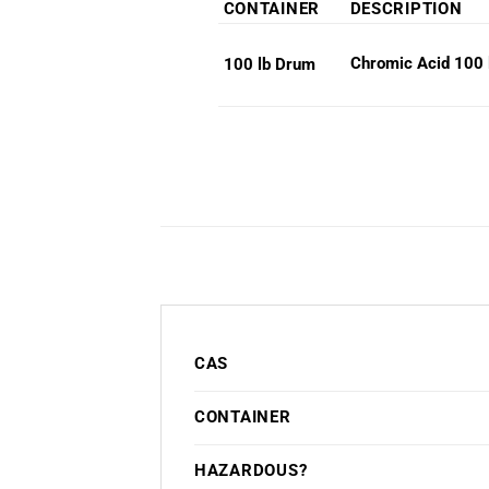
CONTAINER
DESCRIPTION
Chromic Acid 100 
100 lb Drum
CAS
CONTAINER
HAZARDOUS?