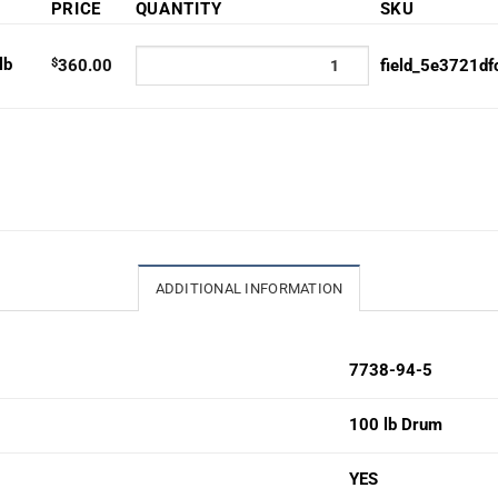
PRICE
QUANTITY
SKU
lb
$
360.00
field_5e3721df
ADDITIONAL INFORMATION
7738-94-5
100 lb Drum
YES