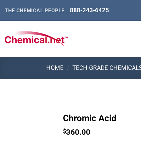
Skip
888-243-6425
THE CHEMICAL PEOPLE
to
content
HOME
/
TECH GRADE CHEMICAL
Chromic Acid
360.00
$