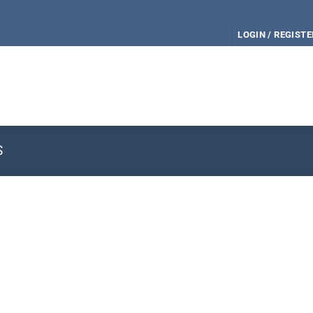
LOGIN / REGISTE
S