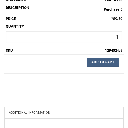
Purchase 5
$
89.50
129402-b5
ADD TO CART
ADDITIONAL INFORMATION