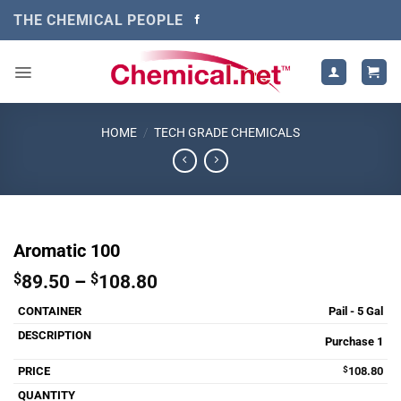
Skip
THE CHEMICAL PEOPLE
to
content
HOME
/
TECH GRADE CHEMICALS
Aromatic 100
Price
$
89.50
–
$
108.80
range:
Pail - 5 Gal
$89.50
through
Purchase 1
$108.80
$
108.80