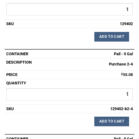
129402
ADD TO CART
Pail - 5 Gal
Purchase 2-4
$
93.08
129402-b2-4
ADD TO CART
Pail - 5 Gal