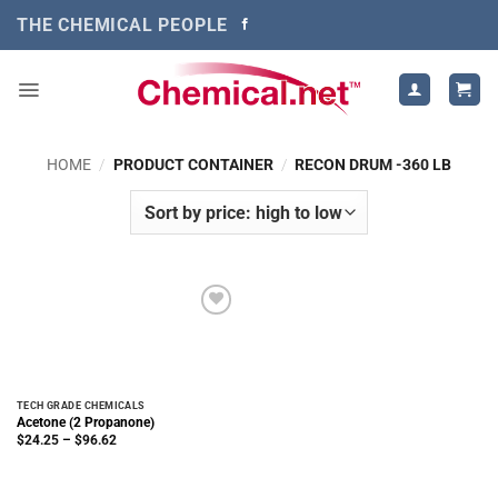
Skip
THE CHEMICAL PEOPLE
to
content
HOME
/
PRODUCT CONTAINER
/
RECON DRUM -360 LB
TECH GRADE CHEMICALS
Acetone (2 Propanone)
Price
$
24.25
–
$
96.62
range:
$24.25
through
$96.62