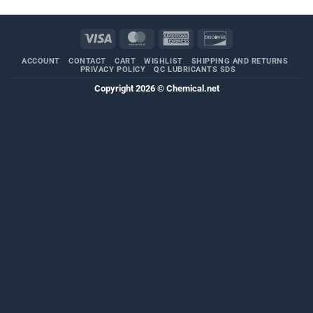
Visa
MasterCard
American
Discover
Express
ACCOUNT
CONTACT
CART
WISHLIST
SHIPPING AND RETURNS
PRIVACY POLICY
QC LUBRICANTS SDS
Copyright 2026 ©
Chemical.net