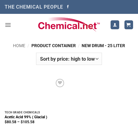
Skip
THE CHEMICAL PEOPLE
to
content
HOME
/
PRODUCT CONTAINER
/
NEW DRUM - 25 LITER
TECH GRADE CHEMICALS
Acetic Acid 99% ( Glacial )
Price
$
80.58
–
$
105.58
range:
$80.58
through
$105.58