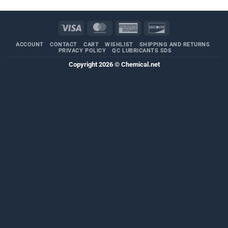
Visa
MasterCard
American
Discover
Express
ACCOUNT
CONTACT
CART
WISHLIST
SHIPPING AND RETURNS
PRIVACY POLICY
QC LUBRICANTS SDS
Copyright 2026 ©
Chemical.net