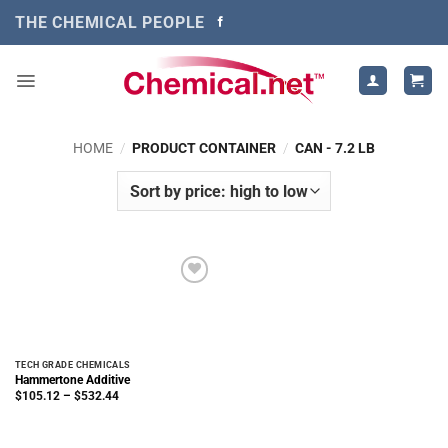
Skip
THE CHEMICAL PEOPLE
to
content
HOME
/
PRODUCT CONTAINER
/
CAN - 7.2 LB
TECH GRADE CHEMICALS
Hammertone Additive
Price
$
105.12
–
$
532.44
range:
$105.12
through
$532.44