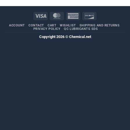
Visa
MasterCard
American
Discover
Express
ACCOUNT
CONTACT
CART
WISHLIST
SHIPPING AND RETURNS
PRIVACY POLICY
QC LUBRICANTS SDS
Copyright 2026 ©
Chemical.net