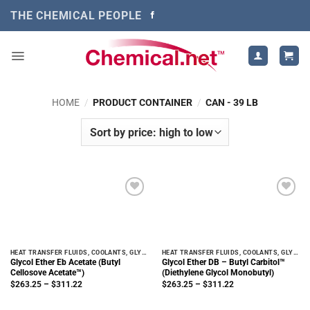
Skip
THE CHEMICAL PEOPLE
to
content
HOME
/
PRODUCT CONTAINER
/
CAN - 39 LB
HEAT TRANSFER FLUIDS, COOLANTS, GLYCOLS
HEAT TRANSFER FLUIDS, COOLANTS, GLYCOLS
Glycol Ether Eb Acetate (Butyl
Glycol Ether DB – Butyl Carbitol™
Cellosove Acetate™)
(Diethylene Glycol Monobutyl)
Price
Price
$
263.25
–
$
311.22
$
263.25
–
$
311.22
range:
range:
$263.25
$263.25
through
through