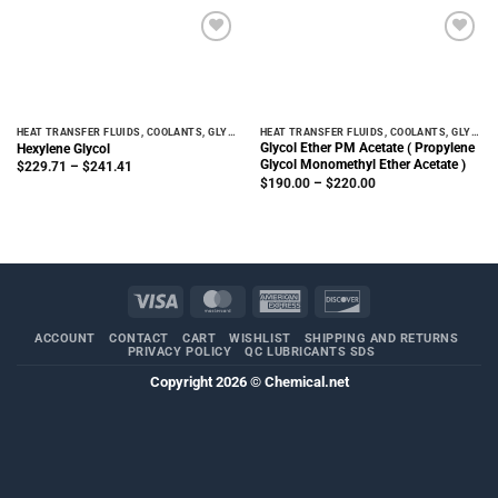
$311.22
$311.22
HEAT TRANSFER FLUIDS, COOLANTS, GLYCOLS
HEAT TRANSFER FLUIDS, COOLANTS, GLYCOLS
Glycol Ether PM Acetate ( Propylene
Hexylene Glycol
Glycol Monomethyl Ether Acetate )
Price
$
229.71
–
$
241.41
range:
Price
$
190.00
–
$
220.00
$229.71
range:
through
$190.00
$241.41
through
$220.00
Visa
MasterCard
American
Discover
Express
ACCOUNT
CONTACT
CART
WISHLIST
SHIPPING AND RETURNS
PRIVACY POLICY
QC LUBRICANTS SDS
Copyright 2026 ©
Chemical.net